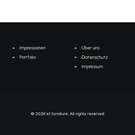
Impressionen
Über uns
Portfolio
Datenschutz
Impressum
© 2026 kf furniture. All rights reserved