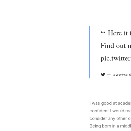
Here it
Find out 
pic.twit
awwward
I was good at academ
confident I would mak
consider any other o
Being born in a middl