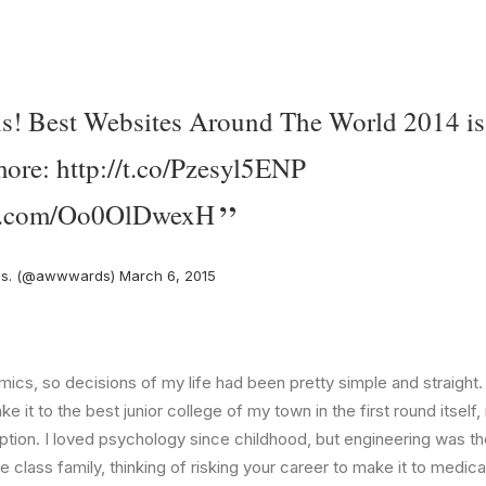
 is! Best Websites Around The World 2014 is
more:
http://t.co/Pzesyl5ENP
ter.com/Oo0OlDwexH
s. (@awwwards)
March 6, 2015
ics, so decisions of my life had been pretty simple and straight.
e it to the best junior college of my town in the first round itsel
ption. I loved psychology since childhood, but engineering was th
e class family, thinking of risking your career to make it to medica