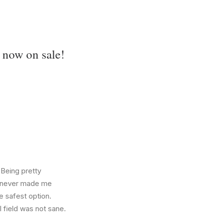
 now on sale!
 Being pretty
f, never made me
e safest option.
l field was not sane.