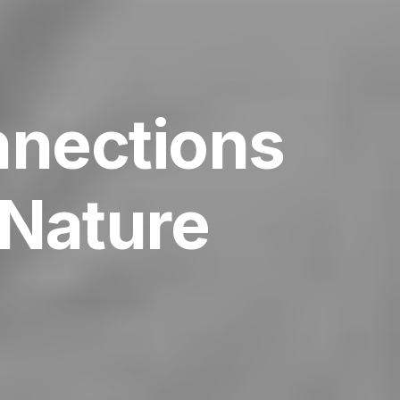
nnections
Nature