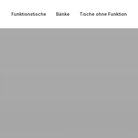
Funktionstische
Bänke
Tische ohne Funktion