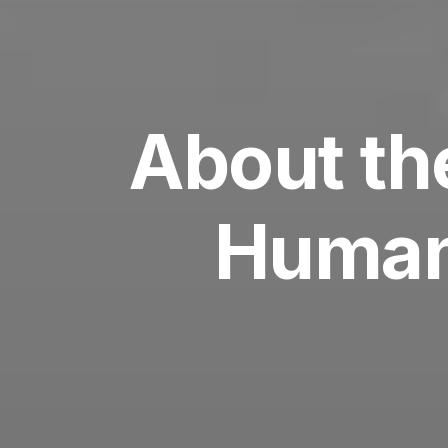
About th
Human