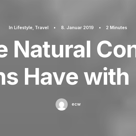
In
Lifestyle
,
Travel
•
8. Januar 2019
•
2 Minutes
e Natural Co
s Have with 
ecw