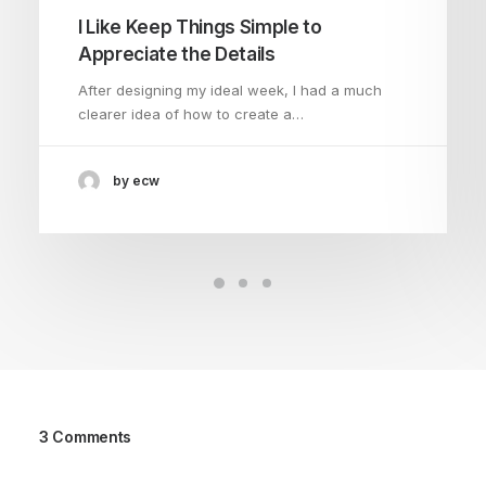
I Like Keep Things Simple to
Appreciate the Details
After designing my ideal week, I had a much
clearer idea of how to create a…
by ecw
3 Comments