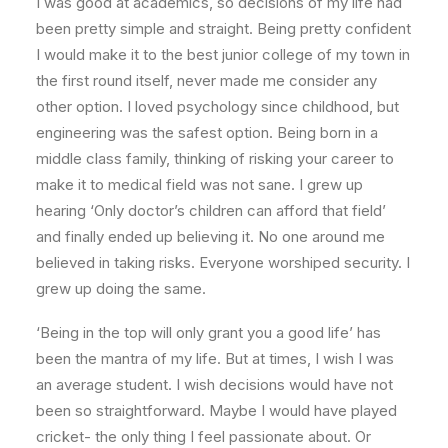
I was good at academics, so decisions of my life had
been pretty simple and straight. Being pretty confident
I would make it to the best junior college of my town in
the first round itself, never made me consider any
other option. I loved psychology since childhood, but
engineering was the safest option. Being born in a
middle class family, thinking of risking your career to
make it to medical field was not sane. I grew up
hearing ‘Only doctor’s children can afford that field’
and finally ended up believing it. No one around me
believed in taking risks. Everyone worshiped security. I
grew up doing the same.
‘Being in the top will only grant you a good life’ has
been the mantra of my life. But at times, I wish I was
an average student. I wish decisions would have not
been so straightforward. Maybe I would have played
cricket- the only thing I feel passionate about. Or