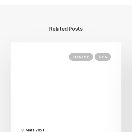
Related Posts
LIFESTYLE
ARTS
3. März 2021