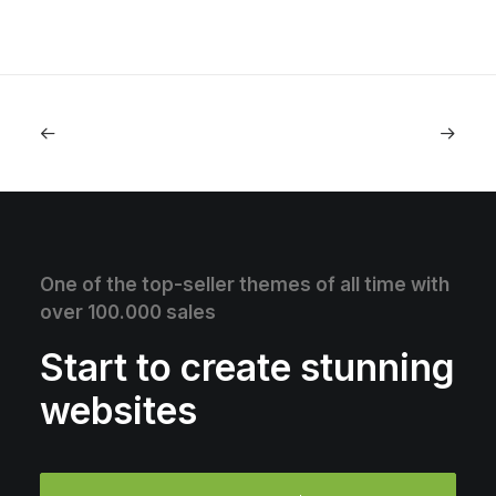
One of the top-seller themes of all time with
over 100.000 sales
Start to create stunning
websites