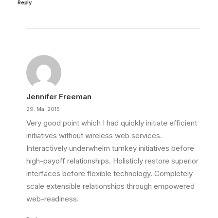
Reply
Jennifer Freeman
29. Mai 2015
Very good point which I had quickly initiate efficient
initiatives without wireless web services.
Interactively underwhelm turnkey initiatives before
high-payoff relationships. Holisticly restore superior
interfaces before flexible technology. Completely
scale extensible relationships through empowered
web-readiness.