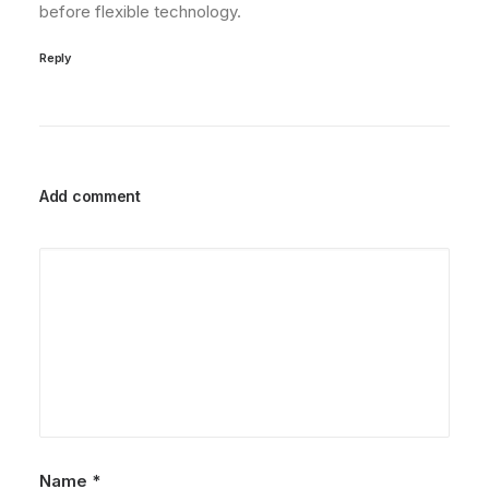
before flexible technology.
Reply
Add comment
Name
*