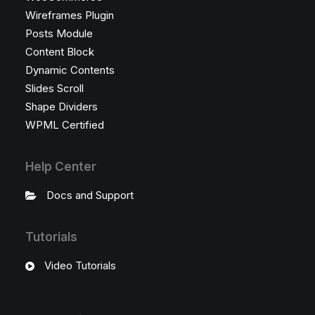
Wireframes Plugin
Posts Module
Content Block
Dynamic Contents
Slides Scroll
Shape Dividers
WPML Certified
Help Center
Docs and Support
Tutorials
Video Tutorials