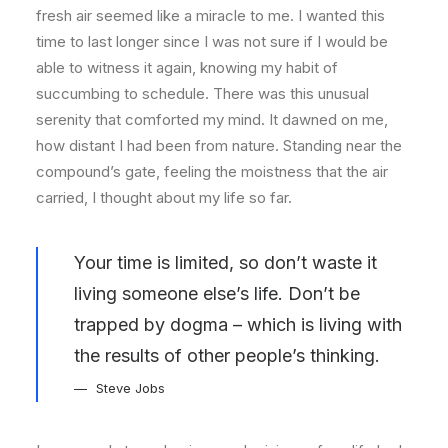
fresh air seemed like a miracle to me. I wanted this
time to last longer since I was not sure if I would be
able to witness it again, knowing my habit of
succumbing to schedule. There was this unusual
serenity that comforted my mind. It dawned on me,
how distant I had been from nature. Standing near the
compound’s gate, feeling the moistness that the air
carried, I thought about my life so far.
Your time is limited, so don’t waste it
living someone else’s life. Don’t be
trapped by dogma – which is living with
the results of other people’s thinking.
Steve Jobs