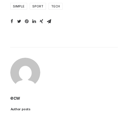
SIMPLE
SPORT
TECH
ecw
Author posts