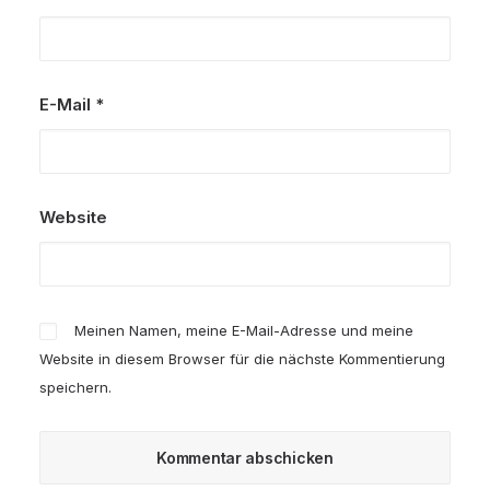
E-Mail
*
Website
Meinen Namen, meine E-Mail-Adresse und meine
Website in diesem Browser für die nächste Kommentierung
speichern.