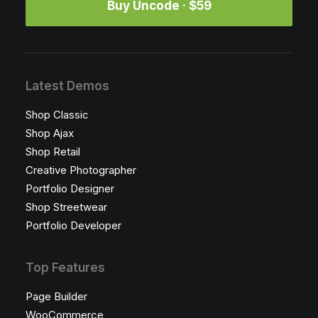
Buy Uncode · $59
Latest Demos
Shop Classic
Shop Ajax
Shop Retail
Creative Photographer
Portfolio Designer
Shop Streetwear
Portfolio Developer
Top Features
Page Builder
WooCommerce