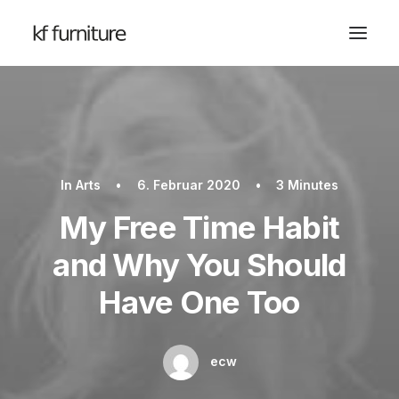
In
Arts
•
6. Februar 2020
•
3 Minutes
My Free Time Habit
and Why You Should
Have One Too
ecw