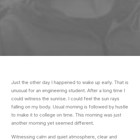
Just the other day I happened to wake up early. That is
unusual for an engineering student. After a long time I
could witness the sunrise. I could feel the sun rays
falling on my body. Usual morning is followed by hustle
to make it to college on time. This morning was just
another morning yet seemed different.
Witnessing calm and quiet atmosphere, clear and