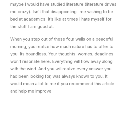
maybe I would have studied literature (literature drives
me crazy). Isn’t that disappointing- me wishing to be
bad at academics. It’s like at times I hate myself for
the stuff I am good at.
When you step out of these four walls on a peaceful
morning, you realize how much nature has to offer to
you. Its boundless. Your thoughts, worries, deadlines
won’t resonate here. Everything will flow away along
with the wind. And you will realize every answer you
had been looking for, was always known to you. It
would mean a lot to me if you recommend this article
and help me improve.