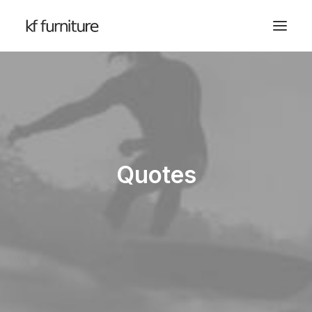
Quotes