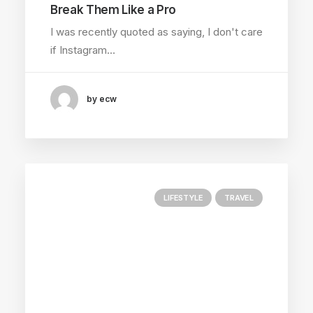
Break Them Like a Pro
I was recently quoted as saying, I don't care
if Instagram…
by ecw
LIFESTYLE
TRAVEL