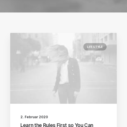
LIFESTYLE
2. Februar 2020
Learn the Rules First so You Can