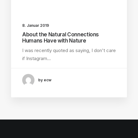
8. Januar 2019
About the Natural Connections
Humans Have with Nature
I was recently quoted as saying, I don't care
if Instagram…
by ecw